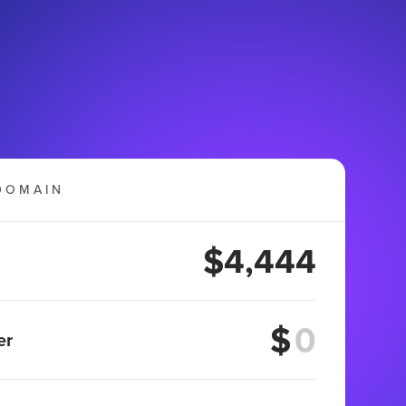
DOMAIN
$4,444
$
er