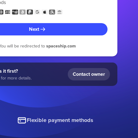
ods
Next
You will be redirected to
spaceship.com
 it first?
Contact owner
for more details.
Flexible payment methods