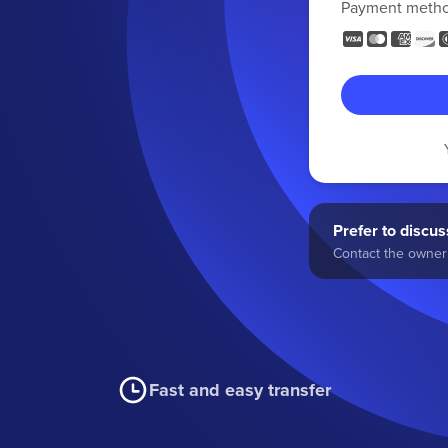
Payment meth
Prefer to discuss
Contact the owner 
Fast and easy transfer