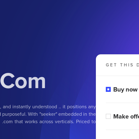
GET THIS 
.Com
Buy now
, and instantly understood .. it positions any
nd purposeful. With "seeker" embedded in the
Make off
 .com that works across verticals. Priced to