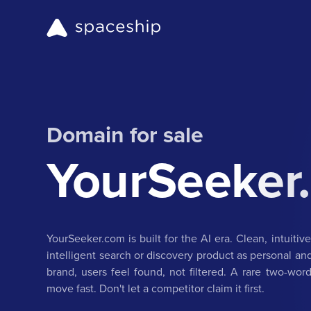
Domain for sale
YourSeeker
YourSeeker.com is built for the AI era. Clean, intuitive
intelligent search or discovery product as personal a
brand, users feel found, not filtered. A rare two-word
move fast. Don't let a competitor claim it first.