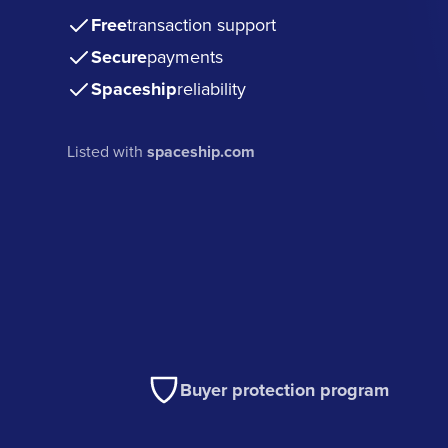
Free
transaction support
Secure
payments
Spaceship
reliability
Listed with
spaceship.com
Buyer protection program